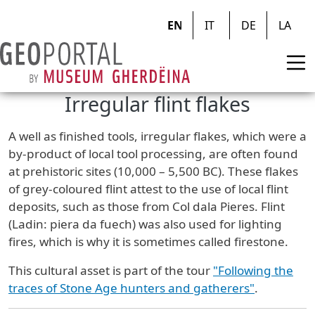
Skip to main content
EN
IT
DE
LA
Irregular flint flakes
A well as finished tools, irregular flakes, which were a
by-product of local tool processing, are often found
at prehistoric sites (10,000 – 5,500 BC). These flakes
of grey-coloured flint attest to the use of local flint
deposits, such as those from Col dala Pieres. Flint
(Ladin: piera da fuech) was also used for lighting
fires, which is why it is sometimes called firestone.
This cultural asset is part of the tour
"Following the
traces of Stone Age hunters and gatherers"
.