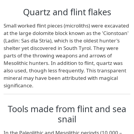
Quartz and flint flakes
Small worked flint pieces (microliths) were excavated
at the large dolomite block known as the 'Cionstoan'
(Ladin: Sas dla Stria), which is the oldest hunter's
shelter yet discovered in South Tyrol. They were
parts of the throwing weapons and arrows of
Mesolithic hunters. In addition to flint, quartz was
also used, though less frequently. This transparent
mineral may have been attributed with magical
significance.
Tools made from flint and sea
snail
In the Paleolithic and Mesolithic periods (10,000 –