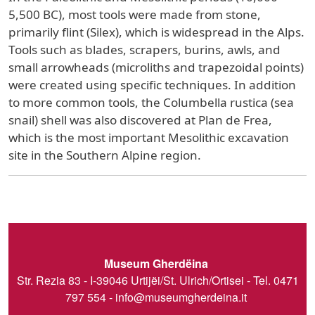
5,500 BC), most tools were made from stone,
primarily flint (Silex), which is widespread in the Alps.
Tools such as blades, scrapers, burins, awls, and
small arrowheads (microliths and trapezoidal points)
were created using specific techniques. In addition
to more common tools, the Columbella rustica (sea
snail) shell was also discovered at Plan de Frea,
which is the most important Mesolithic excavation
site in the Southern Alpine region.
Museum Gherdëina
Str. Rezia 83 - I-39046 Urtijëi/St. Ulrich/Ortisei - Tel. 0471
797 554 -
info@museumgherdeina.it