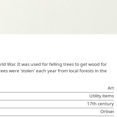
 War. It was used for felling trees to get wood for
s were 'stolen' each year from local forests in the
Art
Utility items
17th century
Ortisei