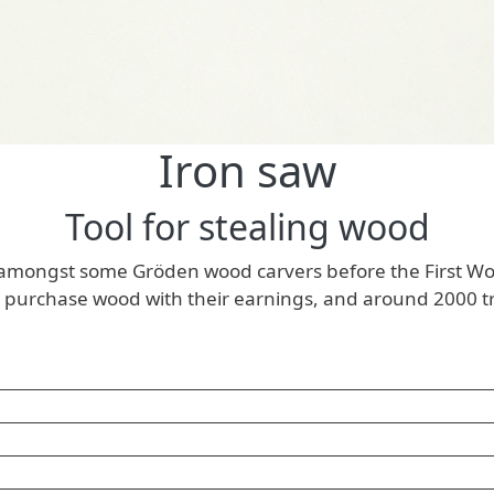
Iron saw
Tool for stealing wood
 amongst some Gröden wood carvers before the First World
 purchase wood with their earnings, and around 2000 tree