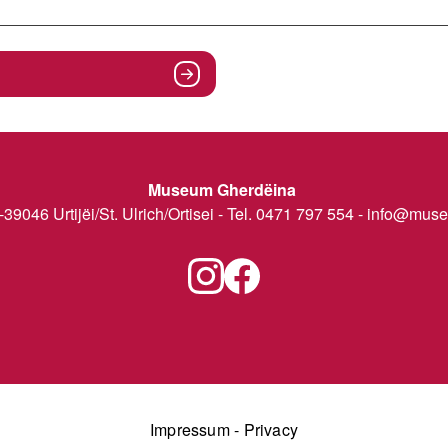
Museum Gherdëina
I-39046 Urtijëi/St. Ulrich/Ortisei - Tel. 0471 797 554 -
info@museu
Impressum
-
Privacy