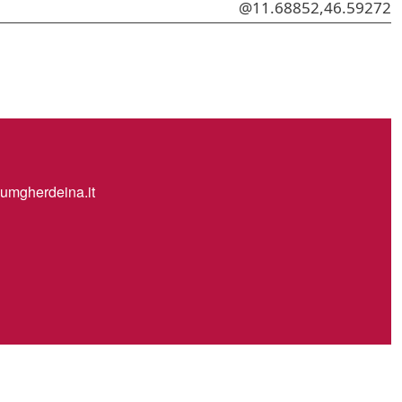
@11.68852,46.59272
mgherdeina.it