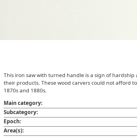
This iron saw with turned handle is a sign of hardship
their products. These wood carvers could not afford to
1870s and 1880s.
Main category:
Subcategory:
Epoch:
Area(s):