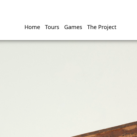
Home
Tours
Games
The Project
Hauptnavigati