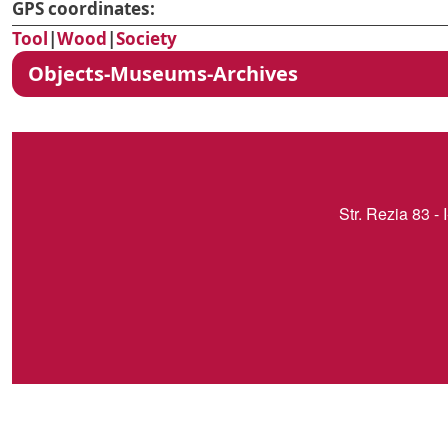
GPS coordinates:
Tool
|
Wood
|
Society
Objects-Museums-Archives
Str. Rezia 83 - 