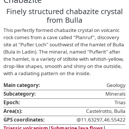
Finely structured chabazite crystal
from Bulla
This perfectly formed chabazite crystal on volcanic
rock comes from a cave called "Planruf", discovery
site at "Pufler Loch" southwest of the hamlet of Bulla
(Bula in Ladin). The mineral, named "Puflerit" after
the hamlet, is a variety of stilbite with whitish-yellow,
drop-like shapes, smooth and shiny on the outside,
with a radiating pattern on the inside.
Main category:
Geology
Subcategory:
Minerals
Epoch:
Trias
Area(s):
Castelrotto, Bulla
GPS coordinates:
@11.63297,46.55422
Triassic volcanism
|
Submarine lava flows
|