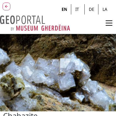
Skip to main content
EN
IT
DE
LA
Chabazite