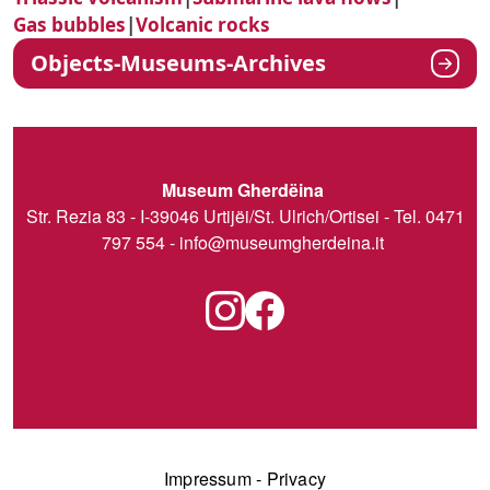
Gas bubbles
|
Volcanic rocks
Objects-Museums-Archives
Museum Gherdëina
Str. Rezia 83 - I-39046 Urtijëi/St. Ulrich/Ortisei - Tel. 0471
797 554 -
info@museumgherdeina.it
Impressum
-
Privacy