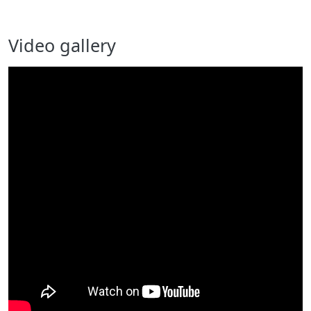
Video gallery