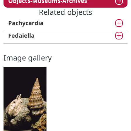
Objects-Museums-Archives
Related objects
Pachycardia
Fedaiella
Image gallery