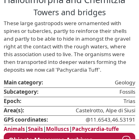
Towers and bridges
These large gastropods were ornamented with
spines or tubercles, partly to reinforce their shells
and partly to be able to hide in amongst the gravel
right at the contact with the rough waters, where
this association used to live. The organisms were
then transported into deeper waters forming the
deposits we now call 'Pachycardia Tuff'.
Main category:
Geology
Subcategory:
Fossils
Epoch:
Trias
Area(s):
Castelrotto, Alpe di Siusi
GPS coordinates:
@11.6543,46.53191
Animals
|
Snails
|
Molluscs
|
Pachycardia-tuffe