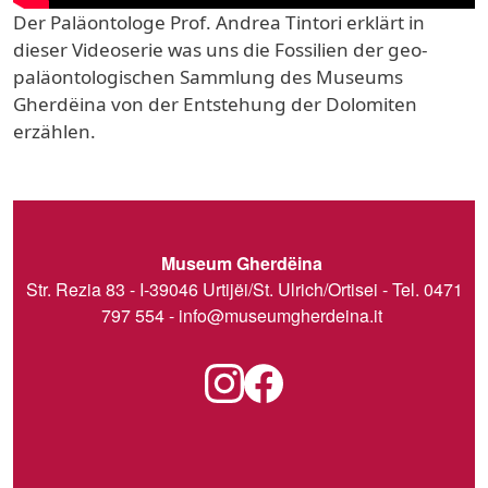
Der Paläontologe Prof. Andrea Tintori erklärt in
dieser Videoserie was uns die Fossilien der geo-
paläontologischen Sammlung des Museums
Gherdëina von der Entstehung der Dolomiten
erzählen.
Museum Gherdëina
Str. Rezia 83 - I-39046 Urtijëi/St. Ulrich/Ortisei - Tel. 0471
797 554 -
info@museumgherdeina.it