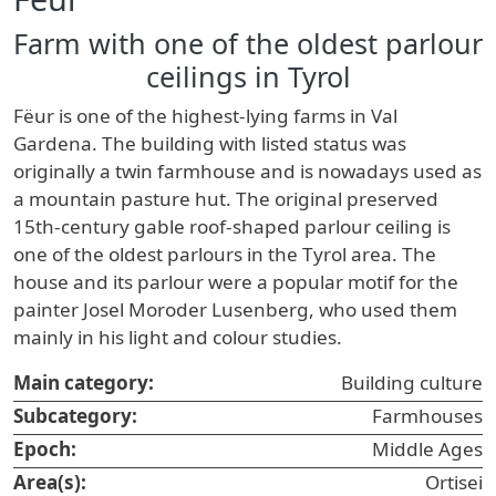
Farm with one of the oldest parlour
ceilings in Tyrol
Fëur is one of the highest-lying farms in Val
Gardena. The building with listed status was
originally a twin farmhouse and is nowadays used as
a mountain pasture hut. The original preserved
15th-century gable roof-shaped parlour ceiling is
one of the oldest parlours in the Tyrol area. The
house and its parlour were a popular motif for the
painter Josel Moroder Lusenberg, who used them
mainly in his light and colour studies.
Main category:
Building culture
Subcategory:
Farmhouses
Epoch:
Middle Ages
Area(s):
Ortisei