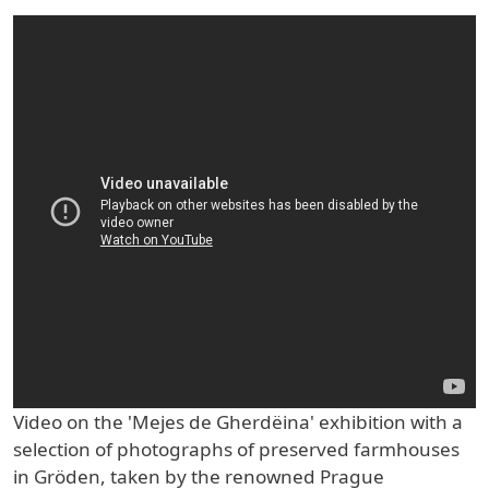
Video on the 'Mejes de Gherdëina' exhibition with a
selection of photographs of preserved farmhouses
in Gröden, taken by the renowned Prague