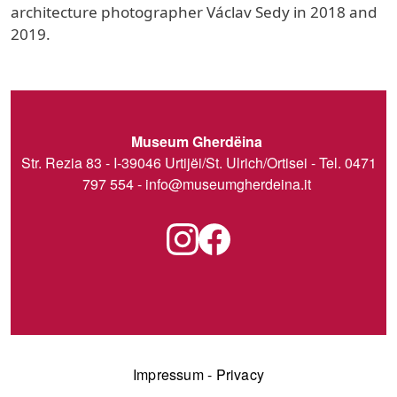
architecture photographer Václav Sedy in 2018 and
2019.
Museum Gherdëina
Str. Rezia 83 - I-39046 Urtijëi/St. Ulrich/Ortisei - Tel. 0471
797 554 -
info@museumgherdeina.it
Impressum
-
Privacy