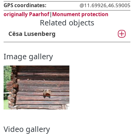
GPS coordinates:
@11.69926,46.59005
originally Paarhof
|
Monument protection
Related objects
Cësa Lusenberg
Image gallery
Video gallery