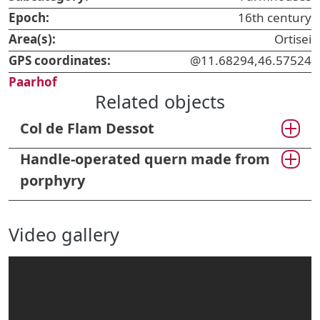
Epoch:
16th century
Area(s):
Ortisei
GPS coordinates:
@11.68294,46.57524
Paarhof
Related objects
Col de Flam Dessot
Handle-operated quern made from
porphyry
Video gallery