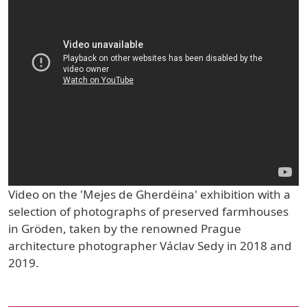
Video on the 'Mejes de Gherdëina' exhibition with a
selection of photographs of preserved farmhouses
in Gröden, taken by the renowned Prague
architecture photographer Václav Sedy in 2018 and
2019.