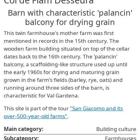
Barn with characteristic 'palancin'
balcony for drying grain
This twin farmhouse's mother farm was first
mentioned in records in the 15th century. The
wooden farm building situated on top of the cellar
dates back to the 16th century. The 'palancin'
balcony, a scaffolding-like structure used up until
the early 1960s for drying and maturing grain
grown in the farm's fields (barley, rye, oats) and
running around three sides of the barn, is
characteristic for Val Gardena.
This site is part of the tour
"San Giacomo and its
over-500-year-old farms"
.
Main category:
Building culture
Subcategory:
Farmhouses