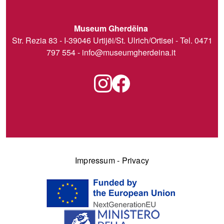
Museum Gherdëina
Str. Rezia 83 - I-39046 Urtijëi/St. Ulrich/Ortisei - Tel. 0471
797 554 -
info@museumgherdeina.it
Impressum
-
Privacy