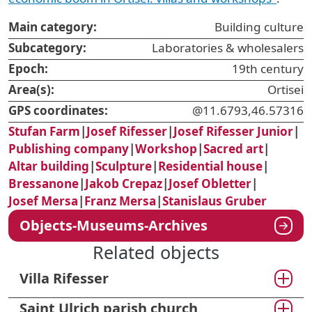
Main category:
Building culture
Subcategory:
Laboratories & wholesalers
Epoch:
19th century
Area(s):
Ortisei
GPS coordinates:
@11.6793,46.57316
Stufan Farm
|
Josef Rifesser
|
Josef Rifesser Junior
|
Publishing company
|
Workshop
|
Sacred art
|
Altar building
|
Sculpture
|
Residential house
|
Bressanone
|
Jakob Crepaz
|
Josef Obletter
|
Josef Mersa
|
Franz Mersa
|
Stanislaus Gruber
Objects-Museums-Archives
Related objects
Villa Rifesser
Saint Ulrich parish church