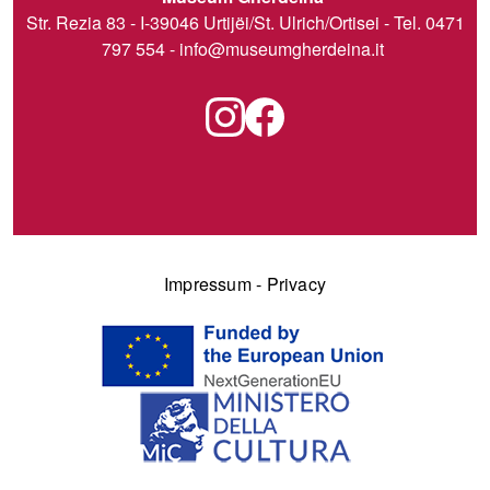
Str. Rezia 83 - I-39046 Urtijëi/St. Ulrich/Ortisei - Tel. 0471
797 554 -
info@museumgherdeina.it
Impressum
-
Privacy