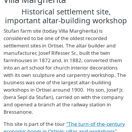
Historical settlement site,
important altar-building workshop
Stufan farm site (today Villa Margherita) is
considered to be one of the oldest recorded
settlement sites in Ortisei. The altar builder and
manufacturer, Josef Rifesser Sr., built the twin
farmhouses in 1872 and, in 1882, converted them
into an art school for church interior decorations
with its own sculpture and carpentry workshop. The
business was one of the largest altar-building
workshops in Ortisei around 1900. His son, Josef Jr.
(bera Sepl da Stufan), carried on with the company
and opened a branch at the railway station in
Bressanone.
This site is part of the tour
"The turn-of-the-century
economic boom in Ortisei: villas and workshops"
.