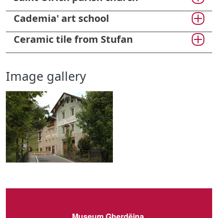
Cademia' art school
Ceramic tile from Stufan
Image gallery
Museum Gherdëina