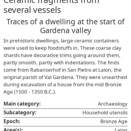
several vessels
Traces of a dwelling at the start of
Gardena valley
In prehistoric dwellings, large ceramic containers
were used to keep foodstuffs in. These coarse clay
shards have decorative trims going around them,
partly smooth, partly with indentations. The finds
come from Rabanserhof in San Pietro at Laion, the
original parish of Val Gardena. They were unearthed
during excavation of a house from the mid Bronze
Age (1500 - 1350 B.C.).
Main category:
Archaeology
Subcategory:
Household utensils
Epoch:
Bronze Age
Area(s):
Laion