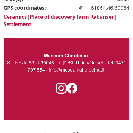
GPS coordinates:
@11.61864,46.60084
Ceramics
|
Place of discovery farm Rabanser
|
Settlement
Museum Gherdëina
Str. Rezia 83 - I-39046 Urtijëi/St. Ulrich/Ortisei - Tel. 0471
797 554 -
info@museumgherdeina.it