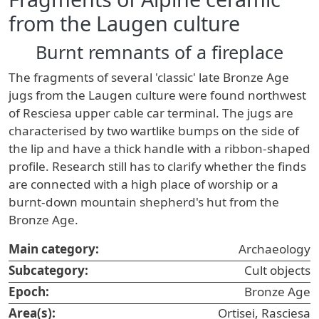
from the Laugen culture
Burnt remnants of a fireplace
The fragments of several 'classic' late Bronze Age
jugs from the Laugen culture were found northwest
of Resciesa upper cable car terminal. The jugs are
characterised by two wartlike bumps on the side of
the lip and have a thick handle with a ribbon-shaped
profile. Research still has to clarify whether the finds
are connected with a high place of worship or a
burnt-down mountain shepherd's hut from the
Bronze Age.
Main category:
Archaeology
Subcategory:
Cult objects
Epoch:
Bronze Age
Area(s):
Ortisei, Rasciesa