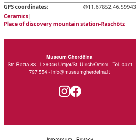
GPS coordinates:
@11.67852,46.59943
Ceramics
|
Place of discovery mountain station-Raschötz
Museum Gherdëina
Str. Rezia 83 - I-39046 Urtijëi/St. Ulrich/Ortisei - Tel. 0471
797 554 -
info@museumgherdeina.it
Impressum
-
Privacy