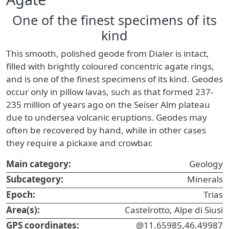
One of the finest specimens of its
kind
This smooth, polished geode from Dialer is intact,
filled with brightly coloured concentric agate rings,
and is one of the finest specimens of its kind. Geodes
occur only in pillow lavas, such as that formed 237-
235 million of years ago on the Seiser Alm plateau
due to undersea volcanic eruptions. Geodes may
often be recovered by hand, while in other cases
they require a pickaxe and crowbar.
Main category:
Geology
Subcategory:
Minerals
Epoch:
Trias
Area(s):
Castelrotto, Alpe di Siusi
GPS coordinates:
@11.65985,46.49987