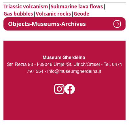
Triassic volcanism
|
Submarine lava flows
|
Gas bubbles
|
Volcanic rocks
|
Geode
Objects-Museums-Archives
Museum Gherdëina
Str. Rezia 83 - I-39046 Urtijëi/St. Ulrich/Ortisei - Tel. 0471
797 554 -
info@museumgherdeina.it