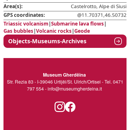
Area(s):
Castelrotto, Alpe di Siusi
GPS coordinates:
@11.70371,46.50732
Triassic volcanism
|
Submarine lava flows
|
Gas bubbles
|
Volcanic rocks
|
Geode
Objects-Museums-Archives
Museum Gherdëina
Str. Rezia 83 - I-39046 Urtijëi/St. Ulrich/Ortisei - Tel. 0471
797 554 -
info@museumgherdeina.it