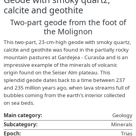
calcite and geothite
Two-part geode from the foot of
the Molignon
This two-part, 23-cm-high geode with smoky quartz,
calcite and geothite was found in the partially rocky
mountain pastures at Gardejea - Curasòa and is an
impressive example of the minerals of volcanic
origin found on the Seiser Alm plateau. This
splendid geode dates back to a time between 237
and 235 million years ago, when lava streams full of
bubbles coming from the earth's interior collected
on sea beds.
Main category:
Geology
Subcategory:
Minerals
Epoch:
Trias