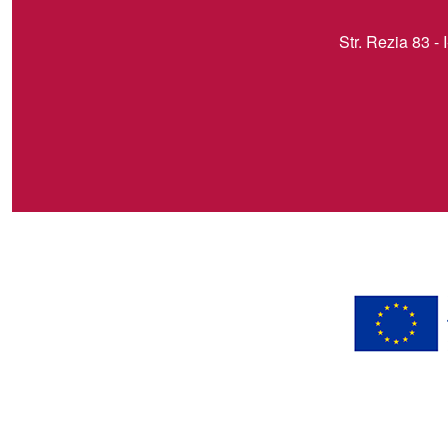
Str. Rezia 83 - 