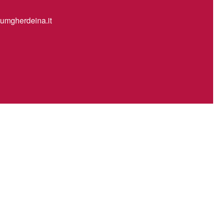
mgherdeina.it