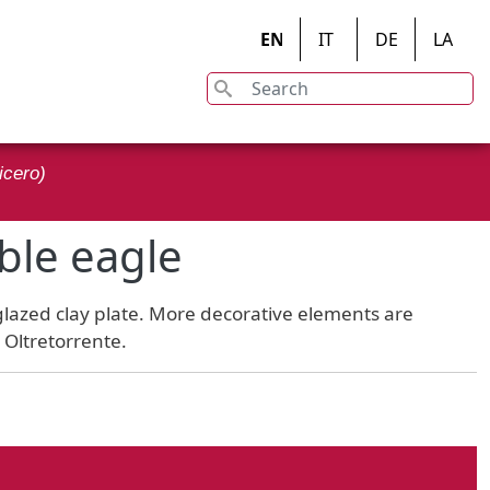
EN
IT
DE
LA
Search
on
icero)
ble eagle
 glazed clay plate. More decorative elements are
n Oltretorrente.