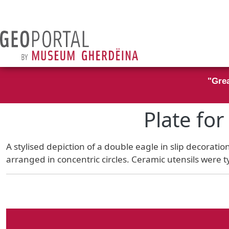
Skip to main content
"Grea
Plate fo
A stylised depiction of a double eagle in slip decorati
arranged in concentric circles. Ceramic utensils were t