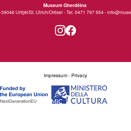
Museum Gherdëina
I-39046 Urtijëi/St. Ulrich/Ortisei - Tel. 0471 797 554 -
info@museu
Impressum
-
Privacy