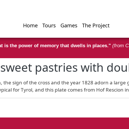
Home
Tours
Games
The Project
Hauptnavigati
t is the power of memory that dwells in places."
(from C
r sweet pastries with dou
on, the sign of the cross and the year 1828 adorn a large
ypical for Tyrol, and this plate comes from Hof Rescion i