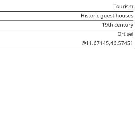
Tourism
Historic guest houses
19th century
Ortisei
@11.67145,46.57451