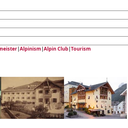
meister
|
Alpinism
|
Alpin Club
|
Tourism