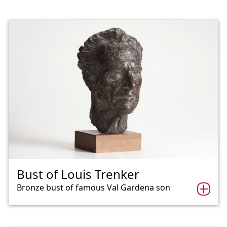
Bust of Louis Trenker
Bronze bust of famous Val Gardena son