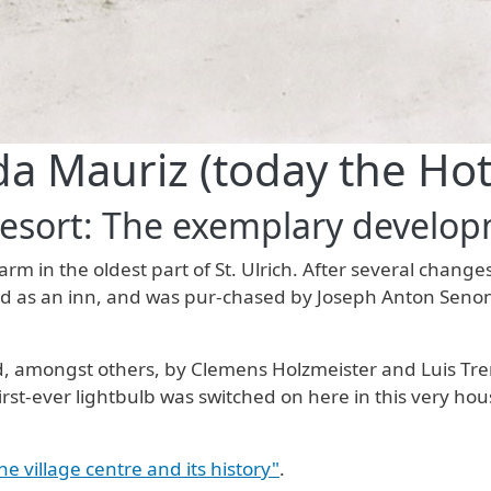
da Mauriz (today the Hot
Resort: The exemplary developm
arm in the oldest part of St. Ulrich. After several chan
hed as an inn, and was pur-chased by Joseph Anton Seno
 amongst others, by Clemens Holzmeister and Luis Trenke
irst-ever lightbulb was switched on here in this very ho
the village centre and its history"
.