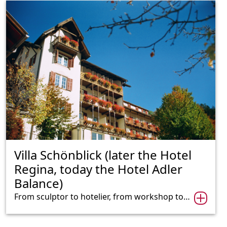
Villa Schönblick (later the Hotel
Regina, today the Hotel Adler
Balance)
From sculptor to hotelier, from workshop to…