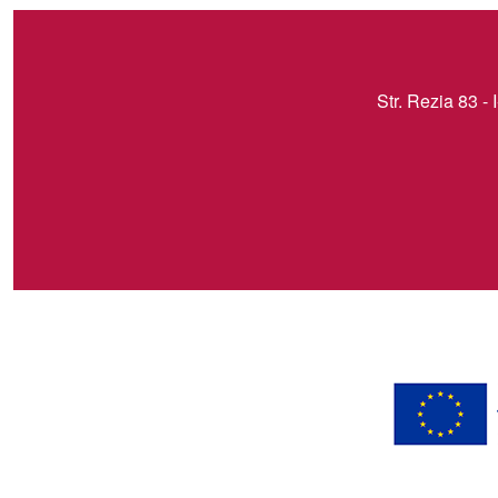
Str. Rezia 83 - 