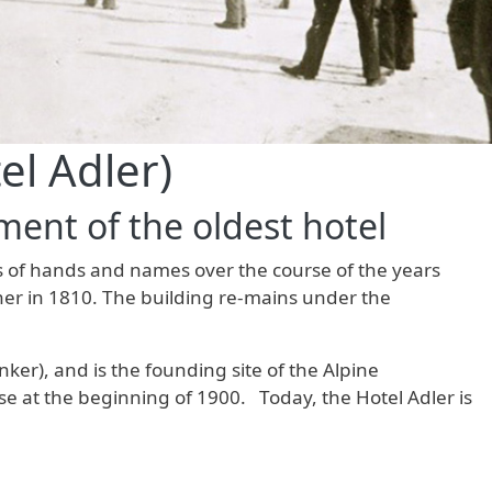
el Adler)
ent of the oldest hotel
ges of hands and names over the course of the years
ner in 1810. The building re-mains under the
r), and is the founding site of the Alpine
use at the beginning of 1900. Today, the Hotel Adler is