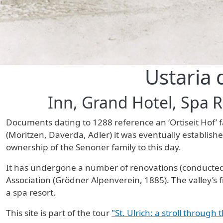
Ustaria 
Inn, Grand Hotel, Spa 
Documents dating to 1288 reference an ‘Ortiseit Hof’ f
(Moritzen, Daverda, Adler) it was eventually establis
ownership of the Senoner family to this day.
It has undergone a number of renovations (conducted,
Association (Grödner Alpenverein, 1885). The valley’s f
a spa resort.
This site is part of the tour
"St. Ulrich: a stroll through 