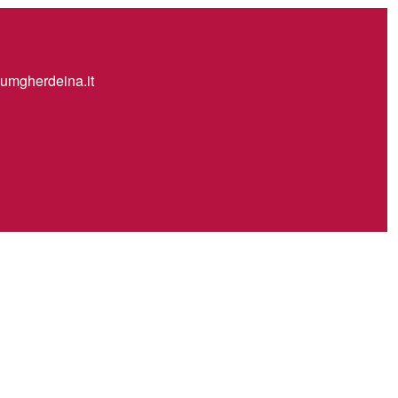
mgherdeina.it