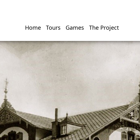
Home
Tours
Games
The Project
Hauptnavigati