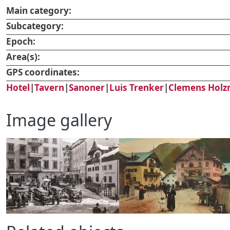
Main category:
Subcategory:
Epoch:
Area(s):
GPS coordinates:
Hotel
|
Tavern
|
Sanoner
|
Luis Trenker
|
Clemens Holz
Image gallery