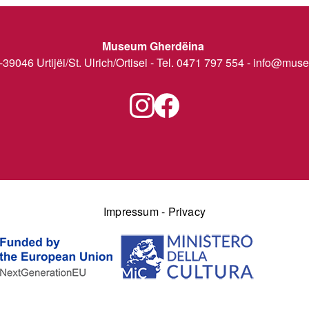
Museum Gherdëina
I-39046 Urtijëi/St. Ulrich/Ortisei - Tel. 0471 797 554 -
info@museu
Impressum
-
Privacy