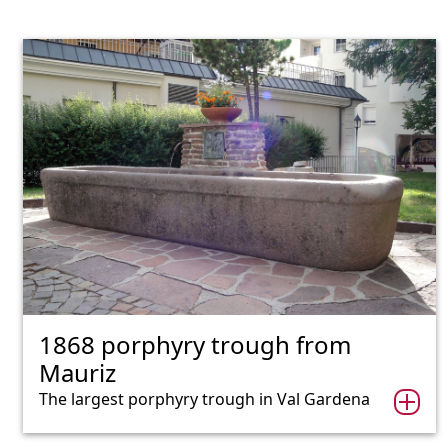
1868 porphyry trough from
Mauriz
The largest porphyry trough in Val Gardena