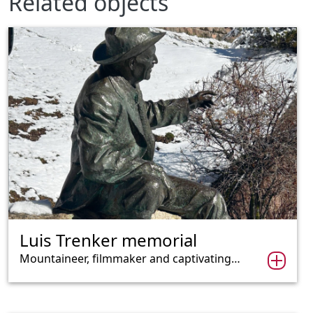
Related objects
Luis Trenker memorial
Mountaineer, filmmaker and captivating…