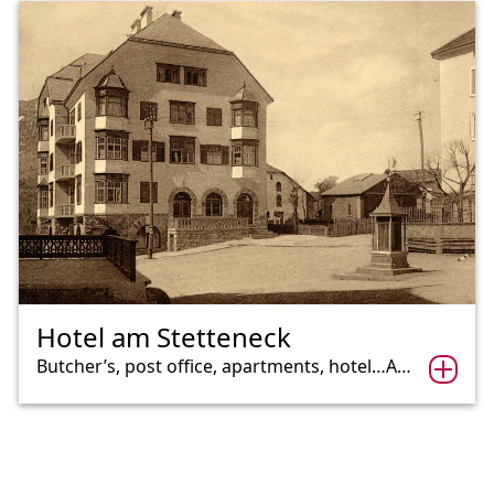
Hotel am Stetteneck
Butcher’s, post office, apartments, hotel…A…