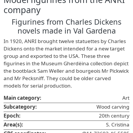
company
Figurines from Charles Dickens
novels made in Val Gardena
In 1920, ANRI brought twelve statuettes by Charles
Dickens onto the market intended for a new target
group and exported to the USA. These three
figurines in the Museum Gherdëina collection depict
the bootblack Sam Weller and bourgeois Mr Pickwick
and Mr Pecksniff. They could be older carved
models for serial production.
Main category:
Art
Subcategory:
Wood carving
Epoch:
20th century
Area(s):
S. Cristina