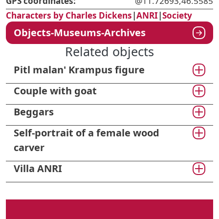
GPS coordinates:
@11.72693,46.5585
Characters by Charles Dickens
|
ANRI
|
Society
Objects-Museums-Archives
Related objects
Pitl malan' Krampus figure
Couple with goat
Beggars
Self-portrait of a female wood
carver
Villa ANRI