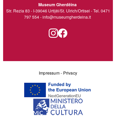
Museum Gherdëina
Str. Rezia 83 - I-39046 Urtijëi/St. Ulrich/Ortisei - Tel. 0471
797 554 -
info@museumgherdeina.it
Impressum
-
Privacy