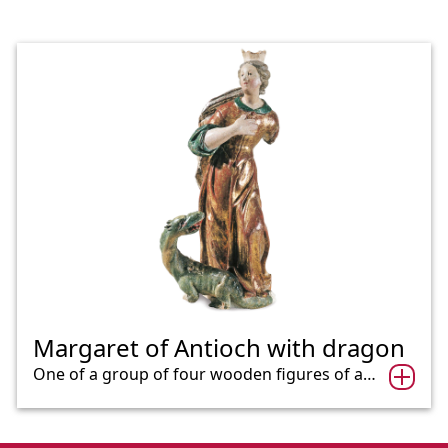
Margaret of Antioch with dragon
One of a group of four wooden figures of a…