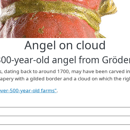
Angel on cloud
300-year-old angel from Gröde
gs, dating back to around 1700, may have been carved in
drapery with a gilded border and a cloud on which the rig
 over-500-year-old farms"
.