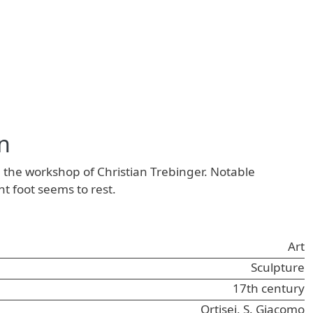
n
 the workshop of Christian Trebinger. Notable
ht foot seems to rest.
Art
Sculpture
17th century
Ortisei, S. Giacomo