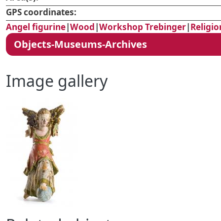
GPS coordinates:
Angel figurine
|
Wood
|
Workshop Trebinger
|
Religio
Objects-Museums-Archives
Image gallery