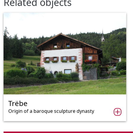
Related objects
Trëbe
Origin of a baroque sculpture dynasty