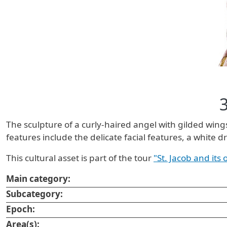
The sculpture of a curly-haired angel with gilded win
features include the delicate facial features, a white 
This cultural asset is part of the tour
"St. Jacob and its
Main category:
Subcategory:
Epoch:
Area(s):