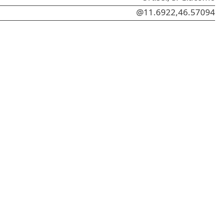
@11.6922,46.57094