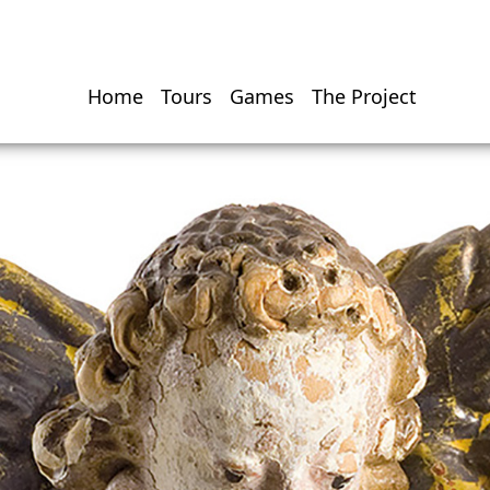
Home
Tours
Games
The Project
Hauptnavigati