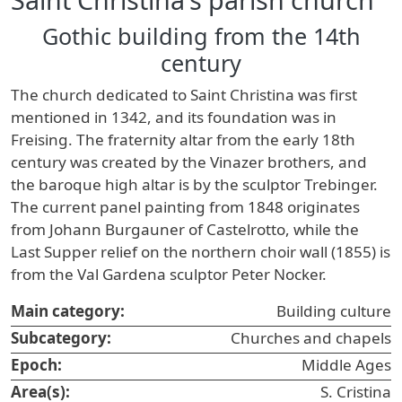
Gothic building from the 14th
century
The church dedicated to Saint Christina was first
mentioned in 1342, and its foundation was in
Freising. The fraternity altar from the early 18th
century was created by the Vinazer brothers, and
the baroque high altar is by the sculptor Trebinger.
The current panel painting from 1848 originates
from Johann Burgauner of Castelrotto, while the
Last Supper relief on the northern choir wall (1855) is
from the Val Gardena sculptor Peter Nocker.
Main category:
Building culture
Subcategory:
Churches and chapels
Epoch:
Middle Ages
Area(s):
S. Cristina