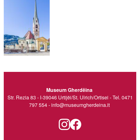
Museum Gherdëina
Str. Rezia 83 - I-39046 Urtijëi/St. Ulrich/Ortisei - Tel. 0471
797 554 -
info@museumgherdeina.it