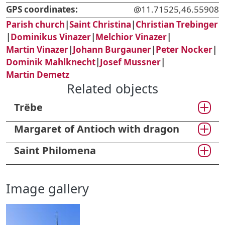
GPS coordinates:
@11.71525,46.55908
Parish church
|
Saint Christina
|
Christian Trebinger
|
Dominikus Vinazer
|
Melchior Vinazer
|
Martin Vinazer
|
Johann Burgauner
|
Peter Nocker
|
Dominik Mahlknecht
|
Josef Mussner
|
Martin Demetz
Related objects
Trëbe
Margaret of Antioch with dragon
Saint Philomena
Image gallery