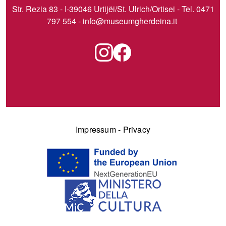
Str. Rezia 83 - I-39046 Urtijëi/St. Ulrich/Ortisei - Tel. 0471
797 554 -
info@museumgherdeina.it
Impressum
-
Privacy