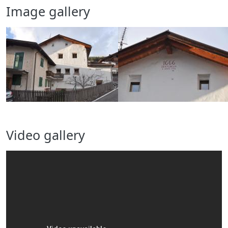
Image gallery
Video gallery