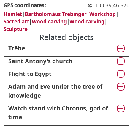
GPS coordinates:
@11.6639,46.576
Hamlet
|
Bartholomäus Trebinger
|
Workshop
|
Sacred art
|
Wood carving
|
Wood carving
|
Sculpture
Related objects
Trëbe
Saint Antony's church
Flight to Egypt
Adam and Eve under the tree of
knowledge
Watch stand with Chronos, god of
time