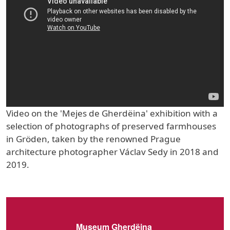
Video on the 'Mejes de Gherdëina' exhibition with a
selection of photographs of preserved farmhouses
in Gröden, taken by the renowned Prague
architecture photographer Václav Sedy in 2018 and
2019.
Museum Gherdëina