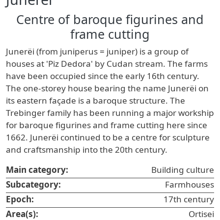
Centre of baroque figurines and
frame cutting
Junerëi (from juniperus = juniper) is a group of
houses at 'Piz Dedora' by Cudan stream. The farms
have been occupied since the early 16th century.
The one-storey house bearing the name Junerëi on
its eastern façade is a baroque structure. The
Trebinger family has been running a major workship
for baroque figurines and frame cutting here since
1662. Junerëi continued to be a centre for sculpture
and craftsmanship into the 20th century.
Main category:
Building culture
Subcategory:
Farmhouses
Epoch:
17th century
Area(s):
Ortisei