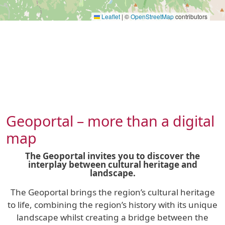
Leaflet
|
©
OpenStreetMap
contributors
Geoportal – more than a digital
map
The Geoportal invites you to discover the
interplay between cultural heritage and
landscape.
The Geoportal brings the region’s cultural heritage
to life, combining the region’s history with its unique
landscape whilst creating a bridge between the