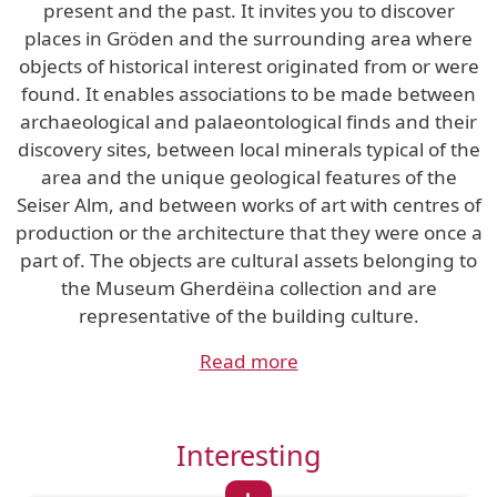
present and the past. It invites you to discover
places in Gröden and the surrounding area where
objects of historical interest originated from or were
found. It enables associations to be made between
archaeological and palaeontological finds and their
discovery sites, between local minerals typical of the
area and the unique geological features of the
Seiser Alm, and between works of art with centres of
production or the architecture that they were once a
part of. The objects are cultural assets belonging to
the Museum Gherdëina collection and are
representative of the building culture.
Read more
Interesting