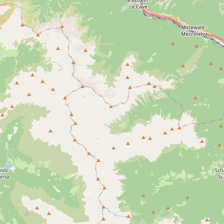
- Any -
Perm
Trias
Cretaceous
Mesolithic
Cop
19th century
20th century
Area(s)
- Any -
Laion
Castelrotto
Bulla
Ortisei
S. Gia