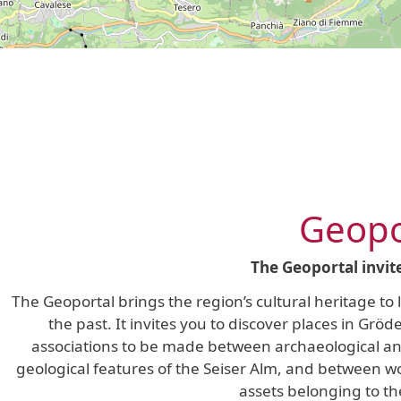
Geopo
The Geoportal invit
The Geoportal brings the region’s cultural heritage to
the past. It invites you to discover places in Grö
associations to be made between archaeological and 
geological features of the Seiser Alm, and between wor
assets belonging to th