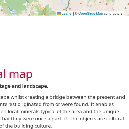
Leaflet
|
©
OpenStreetMap
contributors
al map
itage and landscape.
dscape whilst creating a bridge between the present and
 interest originated from or were found. It enables
en local minerals typical of the area and the unique
that they were once a part of. The objects are cultural
f the building culture.