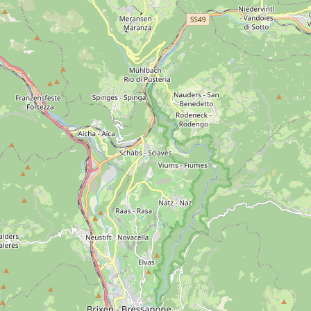
per Age
Bronze Age
Iron Age
Roman Period
Middle 
como
S. Cristina
Selva Gardena
Seceda
Rasciesa
Alpe 