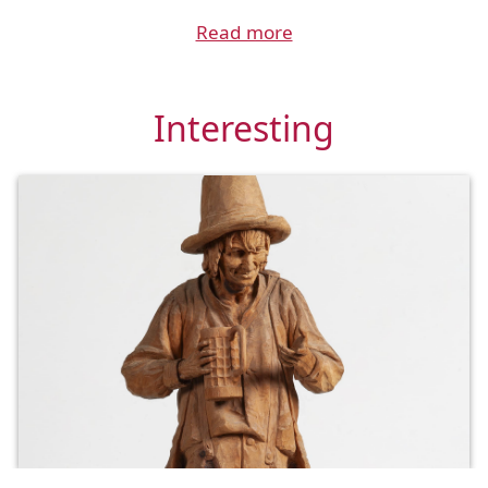
Read more
Interesting