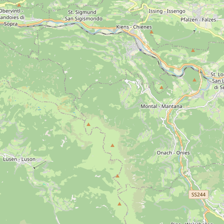
Ages
16th century
17th century
18th century
di Siusi
Sassolungo Group
Puez
Sella Group