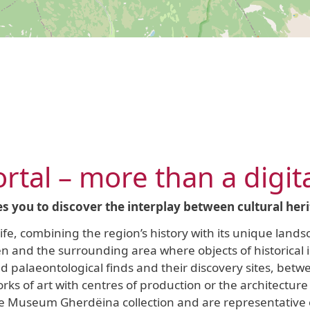
rtal – more than a digit
es you to discover the interplay between cultural her
 life, combining the region’s history with its unique lan
den and the surrounding area where objects of historical
palaeontological finds and their discovery sites, betwe
ks of art with centres of production or the architecture 
e Museum Gherdëina collection and are representative o