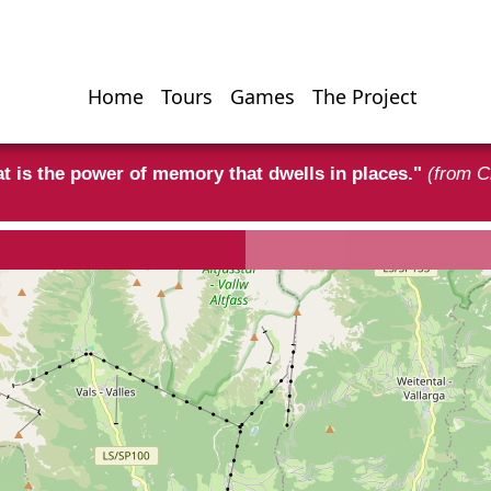
Home
Tours
Games
The Project
Hauptnavigati
t is the power of memory that dwells in places."
(from C
rism