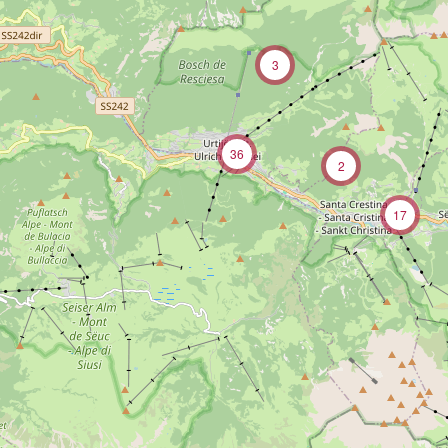
3
36
2
17