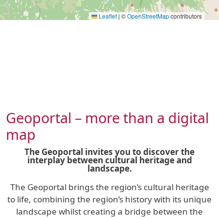
Leaflet
|
©
OpenStreetMap
contributors
Geoportal – more than a digital
map
The Geoportal invites you to discover the
interplay between cultural heritage and
landscape.
The Geoportal brings the region’s cultural heritage
to life, combining the region’s history with its unique
landscape whilst creating a bridge between the