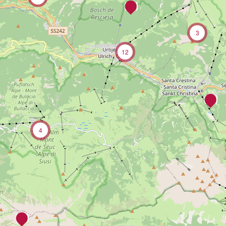
3
12
4