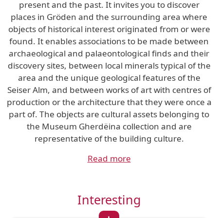
present and the past. It invites you to discover
places in Gröden and the surrounding area where
objects of historical interest originated from or were
found. It enables associations to be made between
archaeological and palaeontological finds and their
discovery sites, between local minerals typical of the
area and the unique geological features of the
Seiser Alm, and between works of art with centres of
production or the architecture that they were once a
part of. The objects are cultural assets belonging to
the Museum Gherdëina collection and are
representative of the building culture.
Read more
Interesting